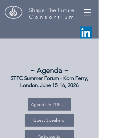
Shape The Future
C o n s o r t i u m
~ Agenda ~
STFC Summer Forum - Korn Ferry,
London. June 15-16, 2026
Agenda in PDF format
Guest Speakers
Participants