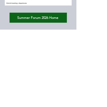
Summer Forum 2026 Home
© 2026 by SHAPE THE FUTURE CONSORTIUM.
All rights reserved.
Email:
STFConsortium@gmail.com
Contact
Webmaster
DJKowalska