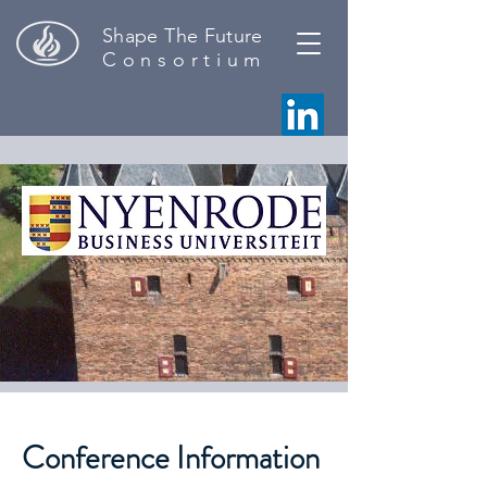
Shape The Future
C o n s o r t i u m
Conference Information