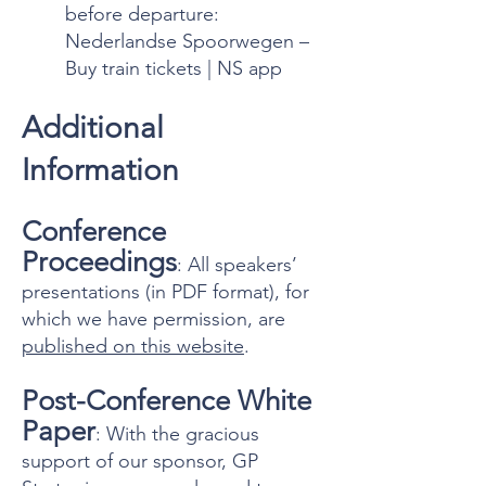
before departure:
Nederlandse Spoorwegen –
Buy train tickets | NS app
Additional
Information
Conference
Proceedings
: All speakers’
presentations (in PDF format), for
which we have permission, are
published on this website
.
Post-Conference White
Paper
: With the gracious
support of our sponsor, GP