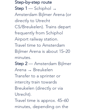
Step-by-step route
Step 1
— Schiphol →
Amsterdam Bijlmer Arena (or
directly to Utrecht
CS/Breukelen). Trains depart
frequently from Schiphol
Airport railway station.
Travel time to Amsterdam
Bijlmer Arena is about 15–20
minutes.
Step 2
— Amsterdam Bijlmer
Arena → Breukelen
Transfer to a sprinter or
intercity train towards
Breukelen (directly or via
Utrecht).
Travel time is approx. 45–60
minutes, depending on the