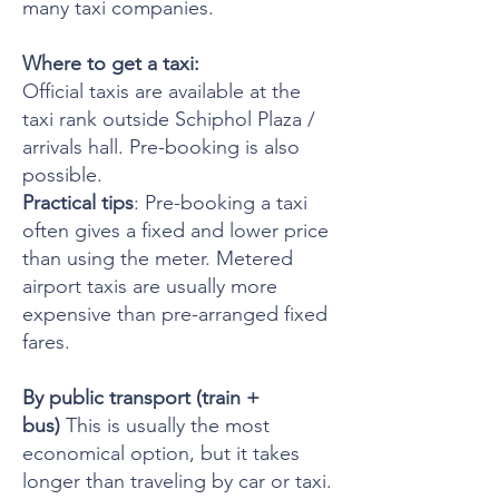
many taxi companies.
Where to get a taxi:
Official taxis are available at the
taxi rank outside Schiphol Plaza /
arrivals hall. Pre-booking is also
possible.
Practical tips
: Pre-booking a taxi
often gives a fixed and lower price
than using the meter. Metered
airport taxis are usually more
expensive than pre-arranged fixed
fares.
By public transport (train +
bus)
This is usually the most
economical option, but it takes
longer than traveling by car or taxi.