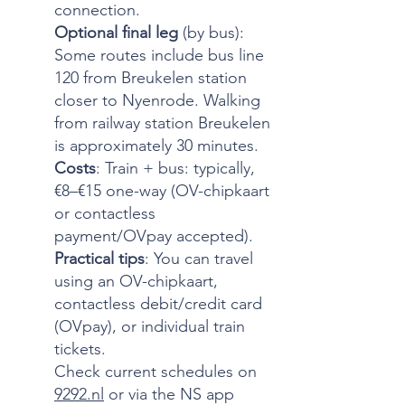
connection.
Optional final leg
(by bus):
Some routes include bus line
120 from Breukelen station
closer to Nyenrode. Walking
from railway station Breukelen
is approximately 30 minutes.
Costs
: Train + bus: typically,
€8–€15 one-way (OV-chipkaart
or contactless
payment/OVpay accepted).
Practical tips
: You can travel
using an OV-chipkaart,
contactless debit/credit card
(OVpay), or individual train
tickets.
Check current schedules on
9292.nl
or via the NS app