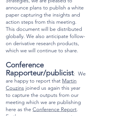
Strategies, we are pleased to
announce plans to publish a white
paper capturing the insights and
action steps from this meeting.
This document will be distributed
globally. We also anticipate follow-
on derivative research products,
which we will continue to share.
Conference
Rapporteur/publicist
: We
are happy to report that
Martin
Couzins
joined us again this year
to capture the outputs from our
meeting which we are publishing
here as the
Conference Report
.
Furthermore, as we prepare to
draft the white paper mentioned