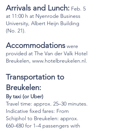
Arrivals and Lunch:
Feb. 5
at 11:00 h at Nyenrode Business
University, Albert Heijn Building
(No. 21).
Accommodations
were
provided at The Van der Valk Hotel
Breukelen,
www.hotelbreukelen.nl
.
Transportation to
Breukelen:
By taxi (or Uber)
Travel time: approx. 25–30 minutes.
Indicative fixed fares: From
Schiphol to Breukelen: approx.
€60–€80 for 1–4 passengers with