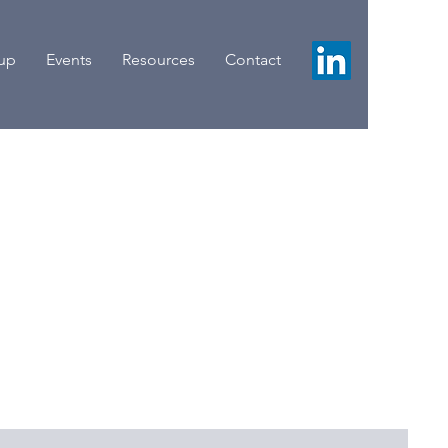
oup
Events
Resources
Contact