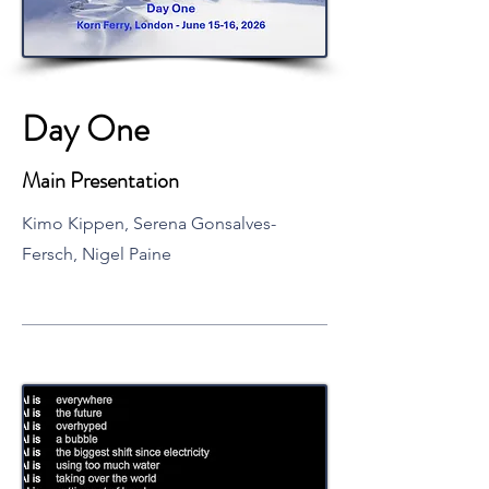
Day One
Main Presentation
Kimo Kippen, Serena Gonsalves-
Fersch, Nigel Paine