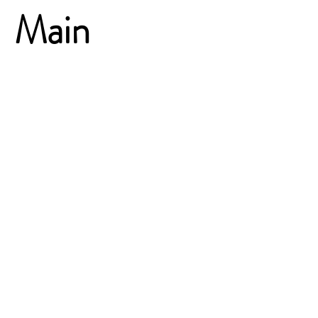
Main
Presentation
Day
Two
Kimo Kippen, Serena Gonsalves-
Fersch, Nigel Paine