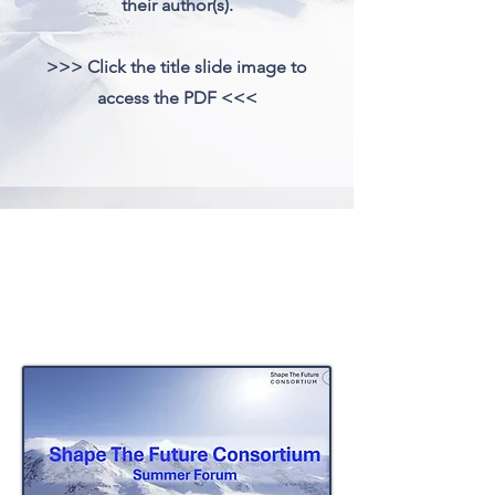
their author(s).
>>> Click the title slide image to
access the PDF <<<