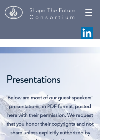
Shape The Future
C o n s o r t i u m
Presentations
Below are most of our guest speakers'
presentations, in PDF format, posted
here with their permission. We request
that you honor their copyrights and not
share unless explicitly authorized by