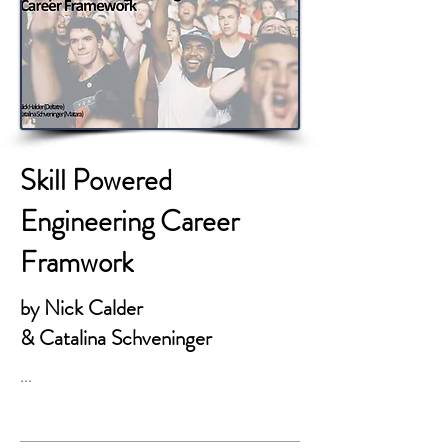
Skill Powered
Engineering Career
Framwork
by Nick Calder
& Catalina Schveninger
...