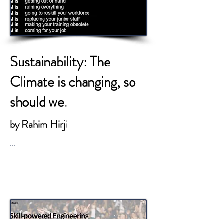
Sustainability: The
Climate is changing, so
should we.
by Rahim Hirji
...